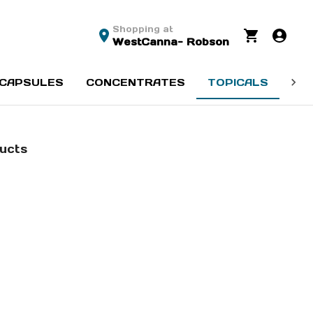
Shopping at
WestCanna- Robson
CAPSULES
CONCENTRATES
TOPICALS
SE
ducts