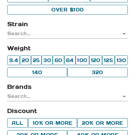
OVER $100
Strain
Weight
9.4
20
25
30
60
64
100
120
125
130
140
320
Brands
Discount
ALL
10% OR MORE
20% OR MORE