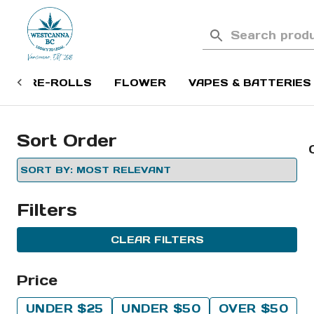
PRE-ROLLS
FLOWER
VAPES & BATTERIES
Sort Order
Filters
CLEAR FILTERS
Price
UNDER $25
UNDER $50
OVER $50