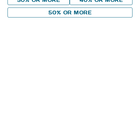
30% OR MORE
40% OR MORE
50% OR MORE